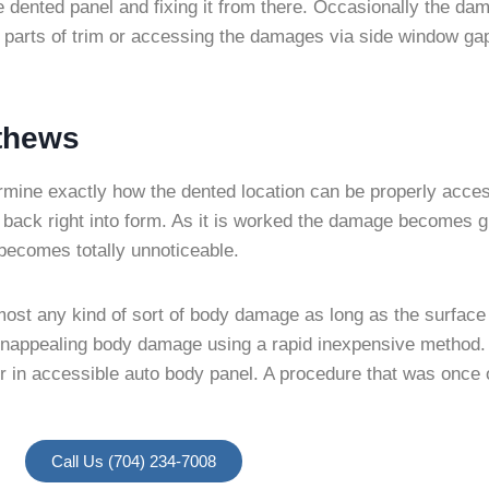
he dented panel and fixing it from there. Occasionally the d
parts of trim or accessing the damages via side window gap
tthews
termine exactly how the dented location can be properly acce
back right into form. As it is worked the damage becomes g
d becomes totally unnoticeable.
ost any kind of sort of body damage as long as the surface 
om unappealing body damage using a rapid inexpensive method
in accessible auto body panel. A procedure that was once on
Call Us (704) 234-7008