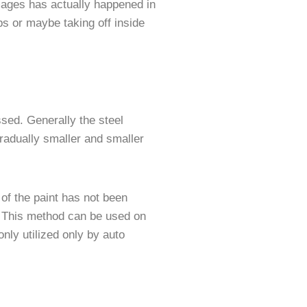
amages has actually happened in
s or maybe taking off inside
ssed. Generally the steel
radually smaller and smaller
of the paint has not been
. This method can be used on
ly utilized only by auto