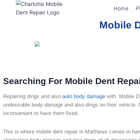
Home
P
Mobile 
Searching For Mobile Dent Repa
Repairing dings and also
auto body damage
with Mobile D
undesirable body damage and also dings on their vehicle. No
inconvenient to have them fixed.
This is where mobile dent repair in Matthews comes in hand