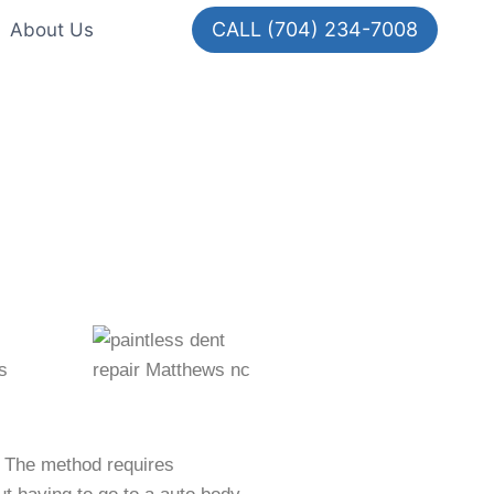
CALL (704) 234-7008
About Us
s
r. The method requires