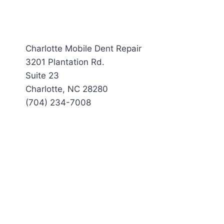
Charlotte Mobile Dent Repair
3201 Plantation Rd.
Suite 23
Charlotte, NC 28280
(704) 234-7008