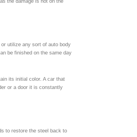
 as the damage is not on the
or utilize any sort of auto body
 can be finished on the same day
 its initial color. A car that
der or a door it is constantly
 to restore the steel back to