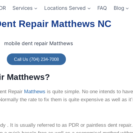
DR
Services
Locations Served
FAQ
Blog
Dent Repair Matthews NC
Call Us (704) 234-7008
ir Matthews?
ent Repair
Matthews
is quite simple. No one
intends to have
rmally the rate to fix them is quite expensive as well as it’
y . It is usually referred to as PDR or paintless dent repai