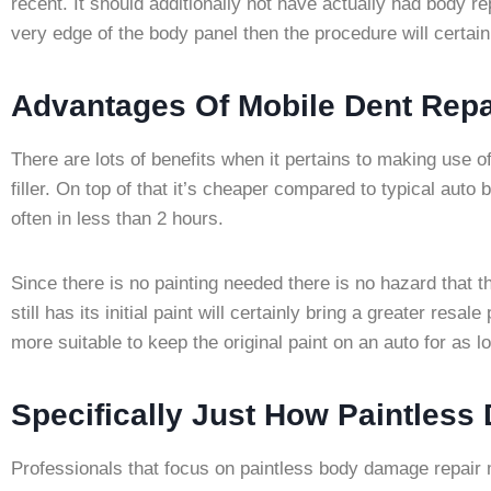
recent. It should additionally not have actually had body 
very edge of the body panel then the procedure will certain
Advantages Of Mobile Dent Repa
There are lots of benefits when it pertains to making use o
filler. On top of that it’s cheaper compared to typical aut
often in less than 2 hours.
Since there is no painting needed there is no hazard that the
still has its initial paint will certainly bring a greater resa
more suitable to keep the original paint on an auto for as lo
Specifically Just How Paintless
Professionals that focus on paintless body damage repair 