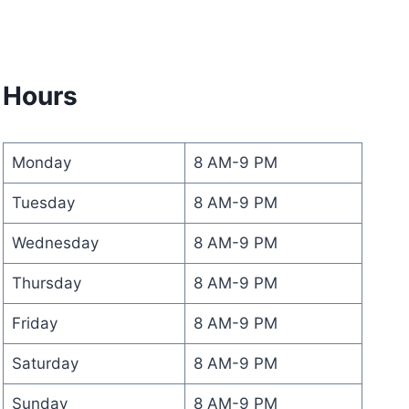
Hours
Monday
8 AM-9 PM
Tuesday
8 AM-9 PM
Wednesday
8 AM-9 PM
Thursday
8 AM-9 PM
Friday
8 AM-9 PM
Saturday
8 AM-9 PM
Sunday
8 AM-9 PM