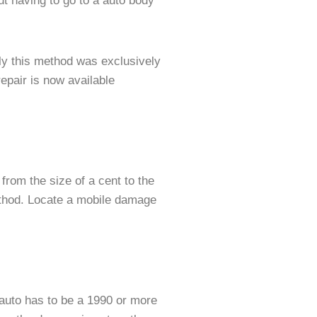
t having to go to a auto body
ly this method was exclusively
epair is now available
from the size of a cent to the
method. Locate a mobile damage
r auto has to be a 1990 or more