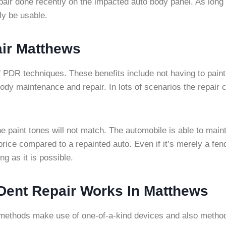
repair done recently on the impacted auto body panel. As long
ly be usable.
ir Matthews
f PDR techniques. These benefits include not having to paint 
o body maintenance and repair. In lots of scenarios the repair
 paint tones will not match. The automobile is able to maintain
le price compared to a repainted auto. Even if it’s merely a fen
ng as it is possible.
 Dent Repair Works In Matthews
methods make use of one-of-a-kind devices and also methods