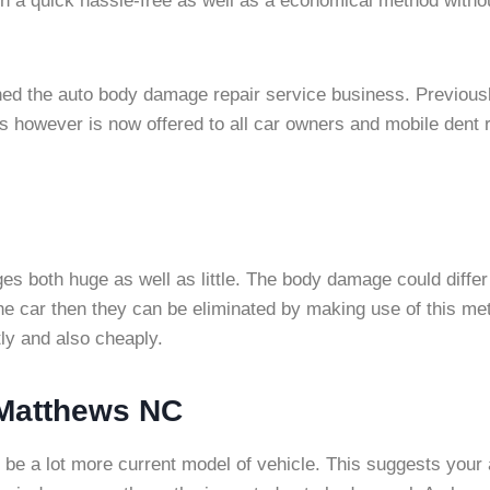
in a quick hassle-free as well as a economical method withou
ined the auto body damage repair service business. Previous
 however is now offered to all car owners and mobile dent r
s both huge as well as little. The body damage could differ 
 the car then they can be eliminated by making use of this 
tly and also cheaply.
 Matthews NC
to be a lot more current model of vehicle. This suggests you