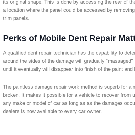
its original shape. This is done by accessing the rear of t
a location where the panel could be accessed by removing 
trim panels.
Perks of Mobile Dent Repair Ma
A qualified dent repair technician has the capability to de
around the sides of the damage will gradually “massaged” 
until it eventually will disappear into finish of the paint an
The paintless damage repair work method is superb for alm
broken. It makes it possible for a vehicle to recover fr
any make or model of car as long as as the damages occur 
dealers is now available to every car owner.