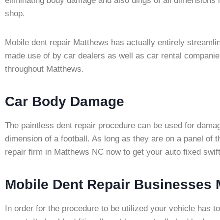
eliminating body damage and also dings of all dimensions 
shop.
Mobile dent repair Matthews has actually entirely streaml
made use of by car dealers as well as car rental companies
throughout Matthews.
Car Body Damage
The paintless dent repair procedure can be used for damage
dimension of a football. As long as they are on a panel of
repair firm in Matthews NC now to get your auto fixed swif
Mobile Dent Repair Businesses
In order for the procedure to be utilized your vehicle has 